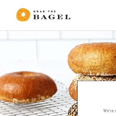
Skip to
content
We're 