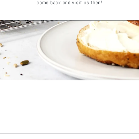
come back and visit us then!