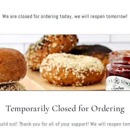
We are closed for ordering today, we will reopen tomorrow!
Temporarily Closed for Ordering
sold out! Thank you for all of your support! We will reopen to