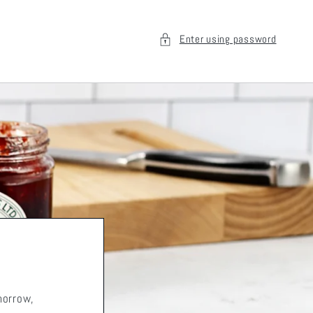
Enter using password
morrow,